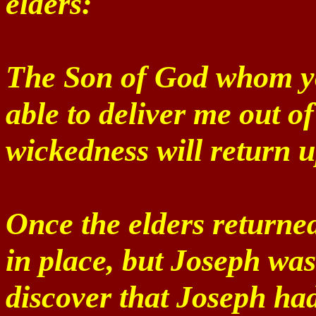
elders:
The Son of God whom yo
able to deliver me out o
wickedness will return 
Once the elders returned 
in place, but Joseph was
discover that Joseph ha