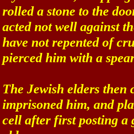
rolled a stone to the do
acted not well against t
have not repented of cru
pierced him with a spear
The Jewish elders then 
imprisoned him, and plac
cell after first posting