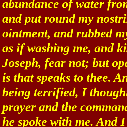
abundance of water from
and put round my nostri
ointment, and rubbed my 
as if washing me, and ki
Joseph, fear not; but op
is that speaks to thee. 
being terrified, I thoug
prayer and the command
he spoke with me. And I