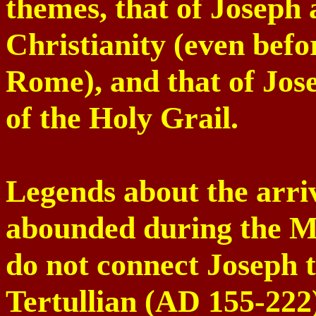
themes, that of Joseph 
Christianity (even befo
Rome
), and that of Jos
of the Holy Grail.
Legends about the arriv
abounded during the Mi
do not connect Joseph to
Tertullian (AD 155-222