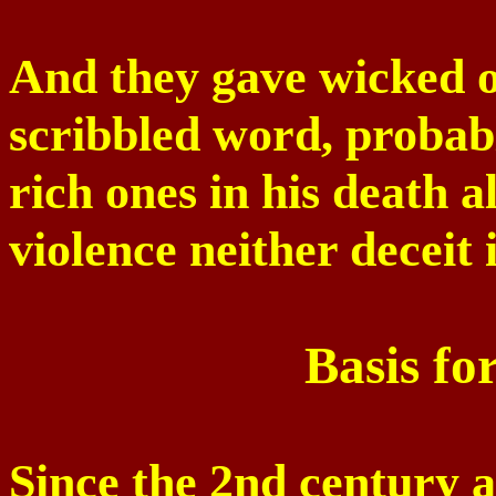
And they gave wicked o
scribbled word, probabl
rich ones in his death 
violence neither deceit 
Basis fo
Since the 2nd century a