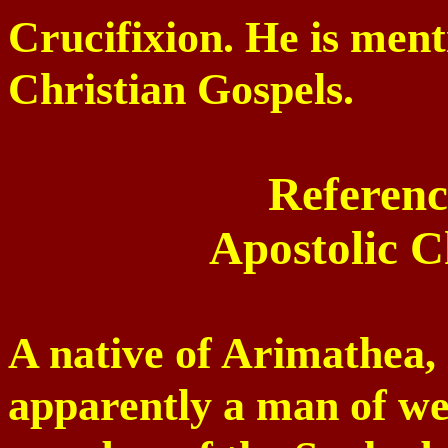
Crucifixion. He is ment
Christian Gospels.
Referenc
Apostolic C
A native of Arimathea,
apparently a man of we