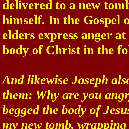
delivered to a new tomb
himself. In the Gospel 
elders express anger at
body of Christ in the f
And likewise Joseph also
them: Why are you angr
begged the body of Jesu
my new tomb, wrapping i