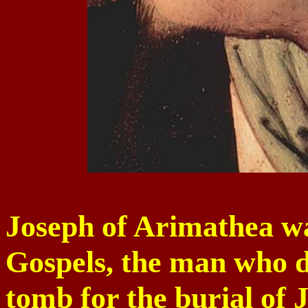
Joseph of Arimathea wa
Gospels, the man who 
tomb for the burial of J