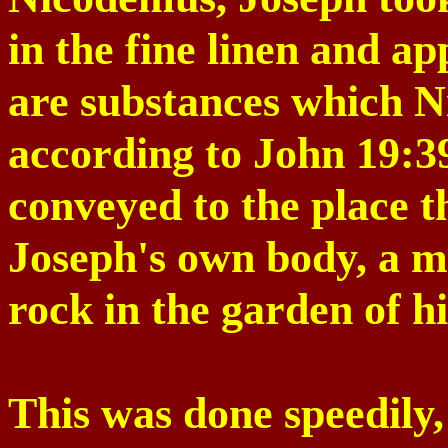
in the fine linen and a
are substances which 
according to John
19:3
conveyed to the place t
Joseph's own body, a 
rock in the garden of h
This was done speedily