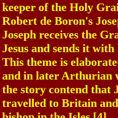
keeper of the Holy Grail
Robert de Boron's Jose
Joseph receives the Gra
Jesus and sends it with 
This theme is elaborate
and in later Arthurian 
the story contend that
travelled to
Britain
and 
bishop in the Isles.[4]