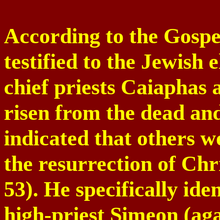
According to the Gospe
testified to the Jewish e
chief priests Caiaphas
risen from the dead an
indicated that others w
the resurrection of Chr
53). He specifically ide
high-priest Simeon (ag