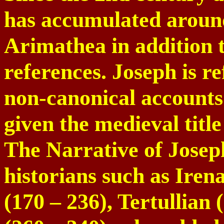
has accumulated around
Arimathea in addition 
references. Joseph is r
non-canonical accounts 
given the medieval tit
The Narrative of Josep
historians such as Iren
(170 – 236), Tertullian