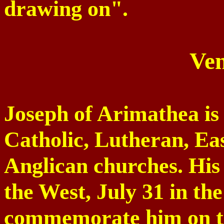
drawing on".
Ven
Joseph of Arimathea is 
Catholic, Lutheran, E
Anglican churches. His 
the West, July 31 in th
commemorate him on th