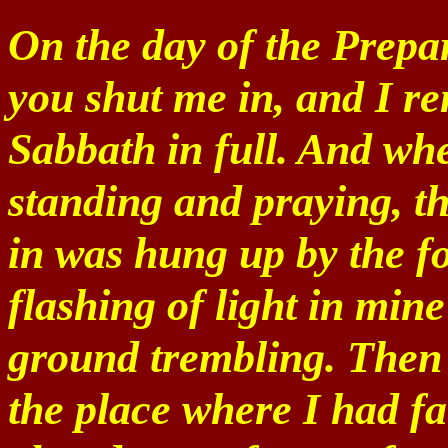
On the day of the Prepar
you shut me in, and I r
Sabbath in full. And wh
standing and praying, t
in was hung up by the f
flashing of light in mine
ground trembling. Then
the place where I had f