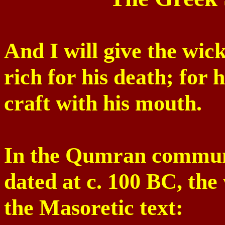
And I will give the wick
rich for his death; for 
craft with his mouth.
In the
Qumran
communi
dated at c. 100 BC, the 
the Masoretic text: