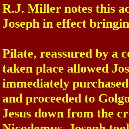
R.J. Miller notes this 
Joseph in effect bringi
Pilate, reassured by a 
taken place allowed Jos
immediately purchased
and proceeded to
Golg
Jesus down from the cro
Nicodemus, Joseph too