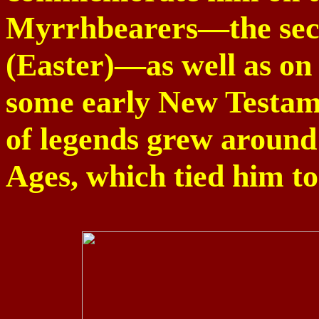
Myrrhbearers—the sec
(Easter)—as well as on 
some early New Testame
of legends grew around
Ages, which tied him t