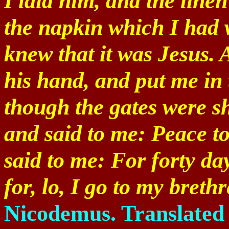
I laid him, and the line
the napkin which I had 
knew that it was Jesus. 
his hand, and put me in
though the gates were s
and said to me: Peace t
said to me: For forty da
for, lo, I go to my breth
Nicodemus. Translated