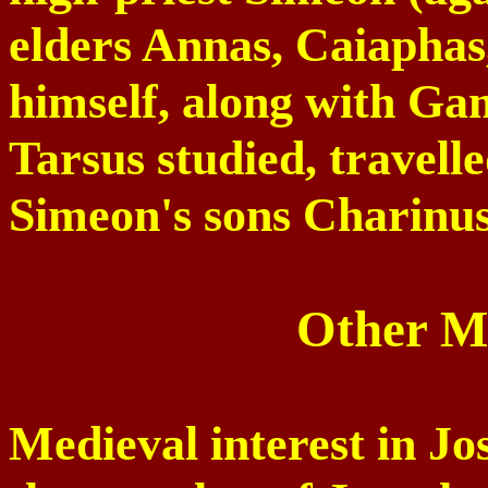
elders Annas, Caiaphas
himself, along with Ga
Tarsus
studied, travell
Simeon's sons Charinus
Other Me
Medieval interest in J