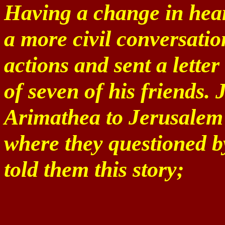
Having a change in heart
a more civil conversatio
actions and sent a lette
of seven of his friends.
Arimathea to Jerusalem 
where they questioned b
told them this story;