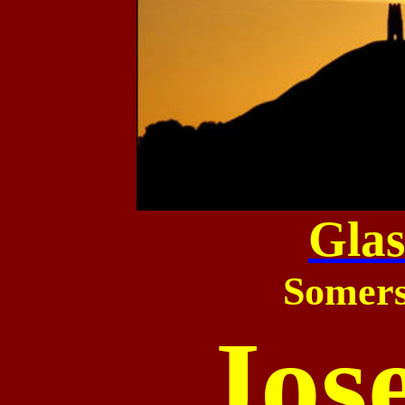
Gla
Somers
Jos