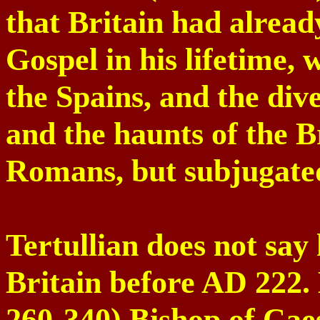
that Britain had alread
Gospel in his lifetime, w
the Spains, and the dive
and the haunts of the Br
Romans, but subjugated
Tertullian does not sa
Britain
before AD 222.
260-340) Bishop of
Cae