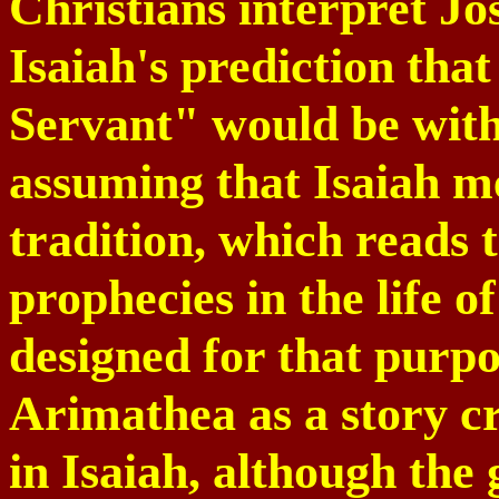
Christians interpret Jos
Isaiah's prediction that
Servant" would be with 
assuming that Isaiah m
tradition, which reads t
prophecies in the life o
designed for that purpo
Arimathea as a story cr
in Isaiah, although the