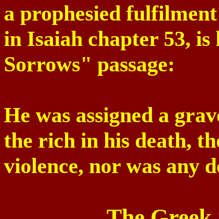
a prophesied fulfilment
in Isaiah chapter 53, i
Sorrows" passage:
He was assigned a grav
the rich in his death, 
violence, nor was any d
The Greek 