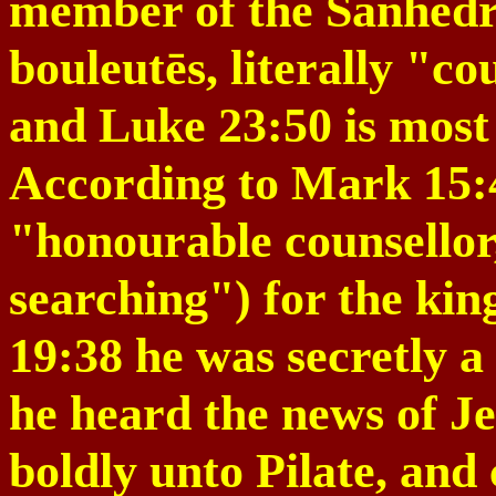
member of the Sanhedri
bouleutēs, literally "c
and Luke
23:50
is most
According to Mark 15:
"honourable counsellor
searching") for the
kin
19:38
he was secretly a 
he heard the news of Je
boldly unto Pilate, and