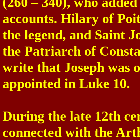
(260 – 340), who added 
accounts. Hilary of
Poit
the legend, and
Saint J
the Patriarch of
Consta
write that Joseph was o
appointed in Luke 10.
During the late 12th c
connected with the Arth