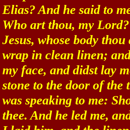
Elias? And he said to me
Who art thou, my Lord? 
Jesus, whose body thou 
wrap in clean linen; and
my face, and didst lay m
stone to the door of the
was speaking to me: Sho
thee. And he led me, an