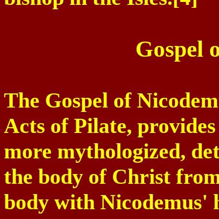
Gospel 
The Gospel of Nicodemu
Acts of Pilate, provide
more mythologized, deta
the body of Christ from
body with Nicodemus' h