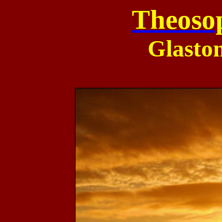
Theoso
Glasto