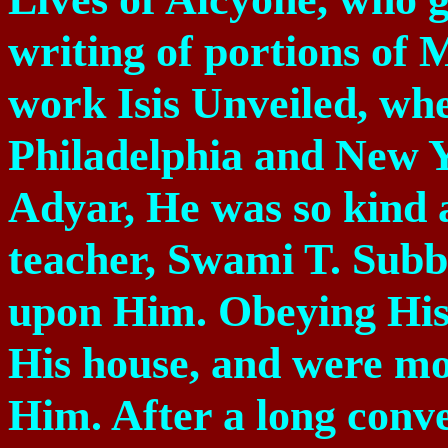
writing of portions of
work Isis Unveiled, wh
Philadelphia and New Y
Adyar, He was so kind 
teacher, Swami T. Subb
upon Him. Obeying Hi
His house, and were mo
Him. After a long conve