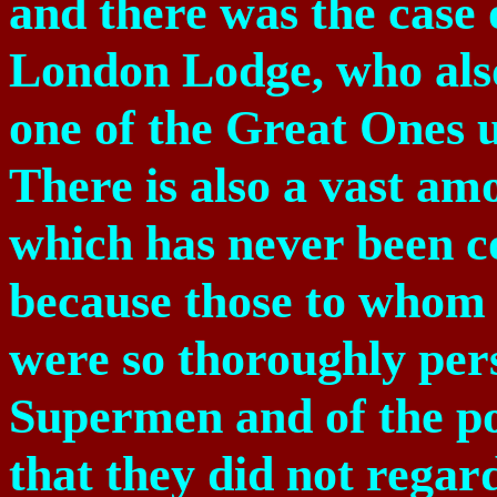
and there was the case 
London Lodge, who also
one of the Great Ones u
There is also a vast am
which has never been co
because those to whom 
were so thoroughly pers
Supermen and of the po
that they did not regar