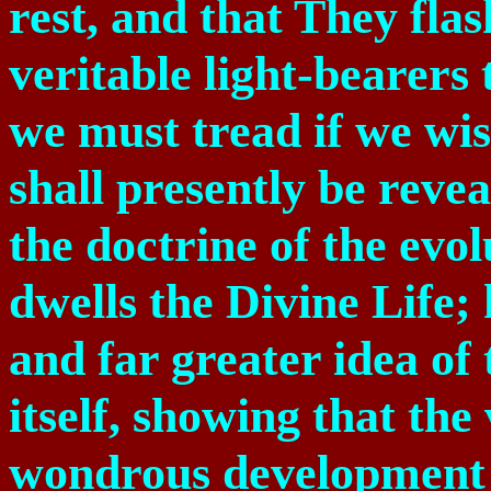
rest, and that They flas
veritable light-bearers
we must tread if we wis
shall presently be reve
the doctrine of the evo
dwells the Divine Life;
and far greater idea of 
itself, showing that the
wondrous development 