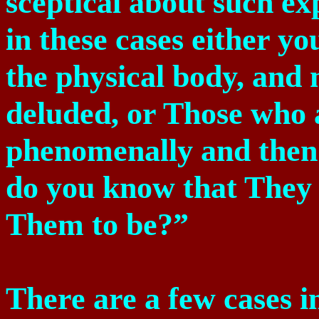
sceptical about such e
in these cases either 
the physical body, and
deluded, or Those who
phenomenally and then
do you know that They
Them to be?”
There are a few cases 