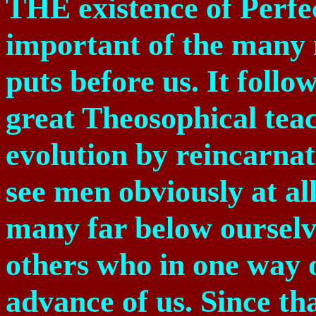
THE existence of Perfe
important of the many
puts before us. It follo
great Theosophical tea
evolution by reincarna
see men obviously at all
many far below ourselv
others who in one way o
advance of us. Since tha