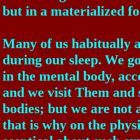
but in a materialized f
Many of us habitually 
during our sleep. We go
in the mental body, ac
and we visit Them and 
bodies; but we are not a
that is why on the phys