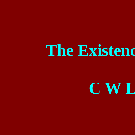
The Existenc
C
W L