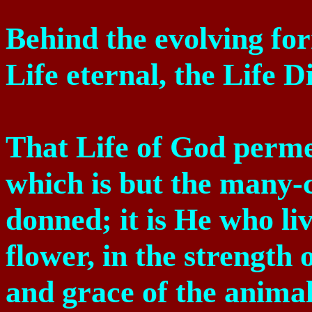
Behind the evolving fo
Life eternal, the Life D
That Life of God perme
which is but the many-
donned; it is He who liv
flower, in the strength o
and grace of the animal,