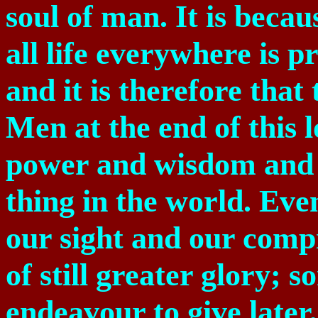
soul of man. It is becau
all life everywhere is
and it is therefore that
Men at the end of this l
power and wisdom and l
thing in the world. Ev
our sight and our compr
of still greater glory; 
endeavour to give later, 