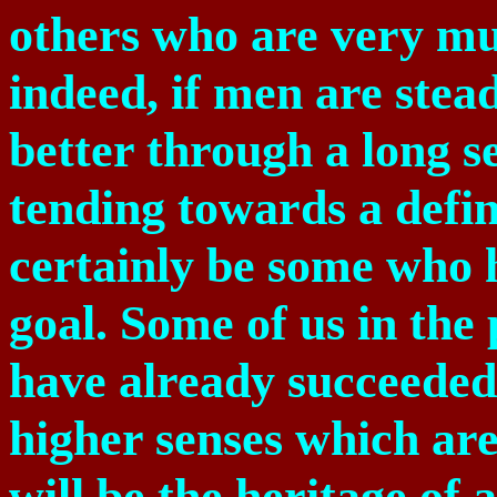
others who are very m
indeed, if men are stea
better through a long se
tending towards a defin
certainly be some who 
goal. Some of us in the
have already succeeded
higher senses which are
will be the heritage of a