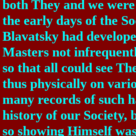
both They and we were i
the early days of the 
Blavatsky had developed
Masters not infrequent
so that all could see 
thus physically on vario
many records of such ha
history of our Society,
so showing Himself was 