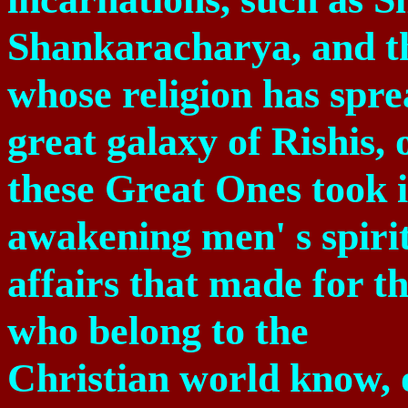
Shankaracharya, and 
whose religion has spre
great galaxy of Rishis, 
these Great Ones took i
awakening men' s spiritu
affairs that made for th
who belong to the
Christian world know, 