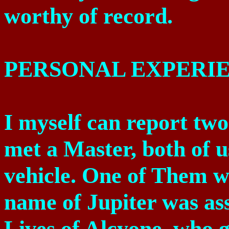
worthy of record.
PERSONAL EXPERI
I myself can report two
met a Master, both of u
vehicle. One of Them w
name of Jupiter was as
Lives of Alcyone, who gr