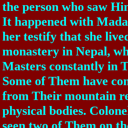
the person who saw Him
It happened with Mada
her testify that she liv
monastery in
Nepal
, w
Masters constantly in T
Some of Them have co
from Their mountain re
physical bodies. Colone
seen two of Them on th