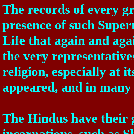
The records of every gr
presence of such Superm
Life that again and aga
the very representative
religion, especially at 
appeared, and in many 
The Hindus have their 
incarnations, such as S