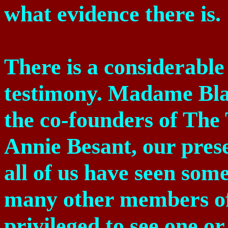
what evidence there is.
There is a considerabl
testimony. Madame Bla
the co-founders of The 
Annie Besant, our prese
all of us have seen som
many other members of 
privileged to see one o