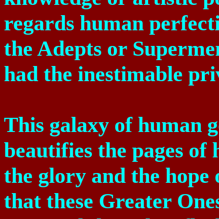
regards human perfecti
the Adepts or Superme
had the inestimable pri
This galaxy of human g
beautifies the pages of 
the glory and the hope
that these Greater Ones