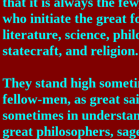
that it is always the fe
who initiate the great f
literature, science, phi
statecraft, and religion.
They stand high someti
fellow-men, as great sa
sometimes in understan
great philosophers, sag