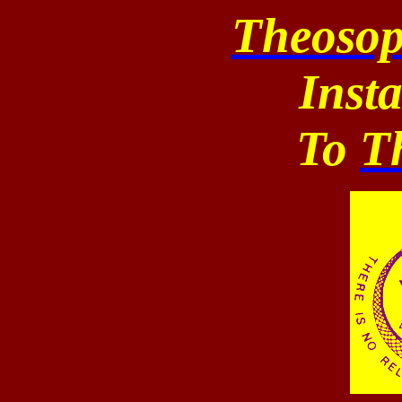
Theosop
Inst
To
T