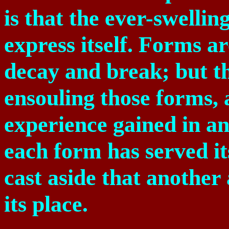
is that the ever-swellin
express itself. Forms a
decay and break; but th
ensouling those forms,
experience gained in a
each form has served its
cast aside that another
its place.