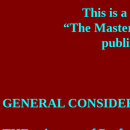
This is 
“The Maste
publ
GENERAL CONSIDE