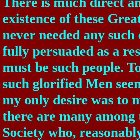
There is much direct an
existence of these Grea
never needed any such 
fully persuaded as a res
must be such people. To
such glorified Men see
my only desire was to 
there are many among 
Society who, reasonabl