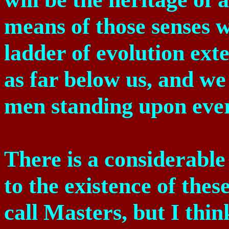
means of those senses w
ladder of evolution ext
as far below us, and we 
men standing upon ever
There is a considerable
to the existence of th
call Masters, but I thin