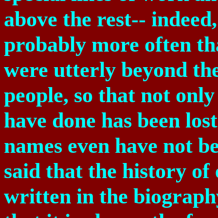
above the rest-- indeed,
probably more often th
were utterly beyond th
people, so that not onl
have done has been lost
names even have not be
said that the history of
written in the biograph