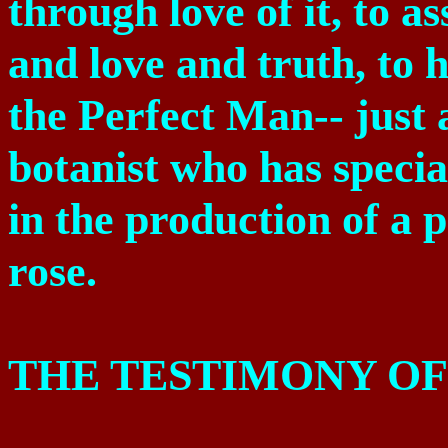
through love of it, to as
and love and truth, to he
the Perfect Man-- just 
botanist who has special
in the production of a 
rose.
THE TESTIMONY OF