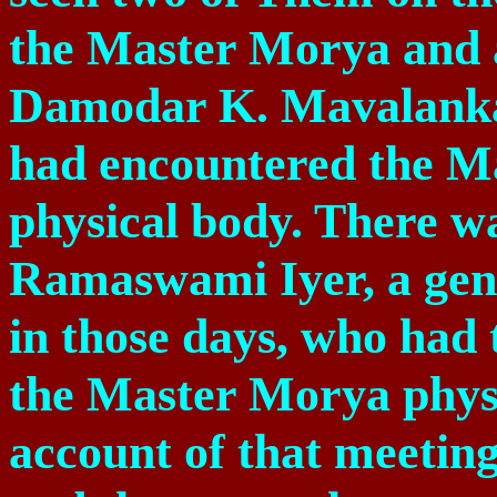
the Master Morya and 
Damodar K. Mavalanka
had encountered the M
physical body. There wa
Ramaswami Iyer, a ge
in those days, who had 
the Master Morya physi
account of that meeting