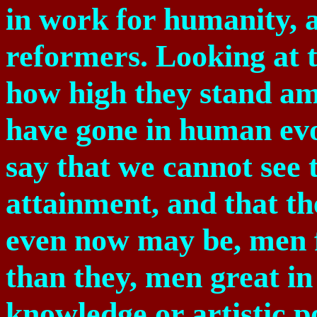
in work for humanity, a
reformers. Looking at t
how high they stand a
have gone in human evolu
say that we cannot see
attainment, and that t
even now may be, men f
than they, men great in 
knowledge or artistic 