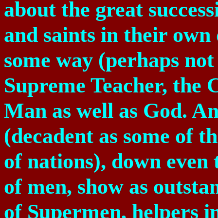
about the great success
and saints in their own 
some way (perhaps not 
Supreme Teacher, the C
Man as well as God. And
(decadent as some of t
of nations), down even t
of men, show as outstan
of Supermen, helpers in