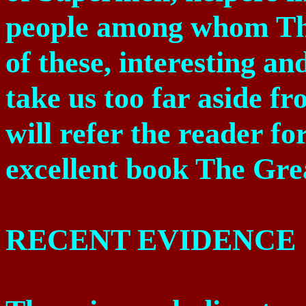
people among whom Th
of these, interesting and
take us too far aside f
will refer the reader fo
excellent book The Gre
RECENT EVIDENCE