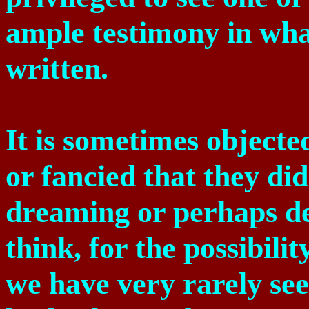
ample testimony in what
written.
It is sometimes object
or fancied that they di
dreaming or perhaps de
think, for the possibilit
we have very rarely se