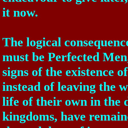
it now.
The logical consequence 
must be Perfected Men,
signs of the existence o
instead of leaving the w
life of their own in th
kingdoms, have remaine