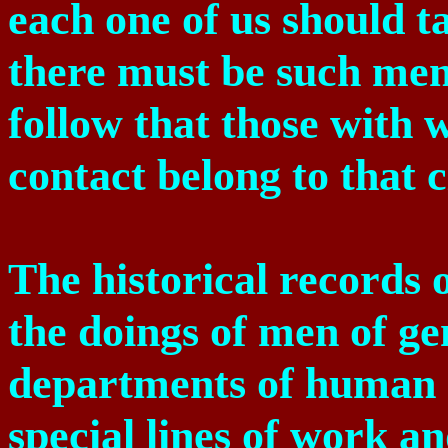
each one of us should t
there must be such men; 
follow that those with
contact belong to that c
The historical records o
the doings of men of gen
departments of human a
special lines of work an